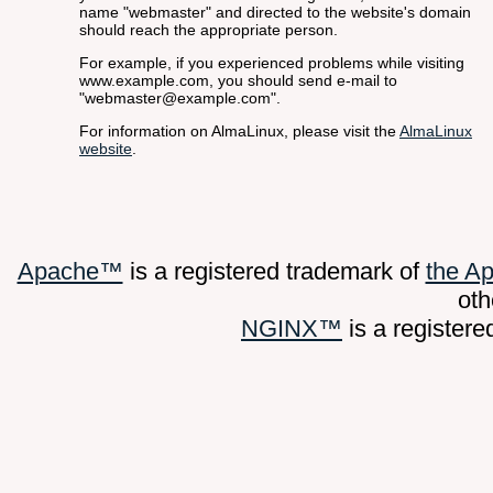
name "webmaster" and directed to the website's domain
should reach the appropriate person.
For example, if you experienced problems while visiting
www.example.com, you should send e-mail to
"
webmaster@example.com
".
For information on AlmaLinux, please visit the
AlmaLinux
website
.
Apache™
is a registered trademark of
the A
oth
NGINX™
is a register