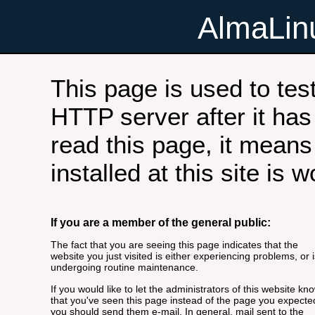
AlmaLi
This page is used to tes
HTTP server after it has 
read this page, it means
installed at this site is 
If you are a member of the general public:
The fact that you are seeing this page indicates that the
website you just visited is either experiencing problems, or i
undergoing routine maintenance.
If you would like to let the administrators of this website kn
that you've seen this page instead of the page you expecte
you should send them e-mail. In general, mail sent to the